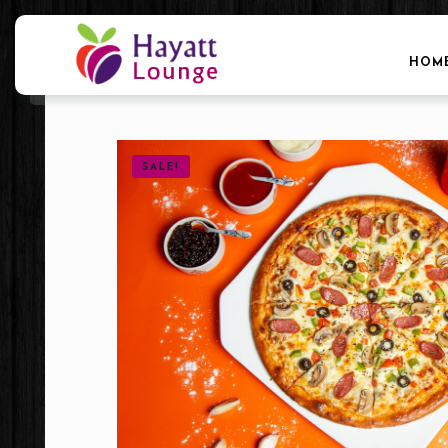
HOM
SALE!