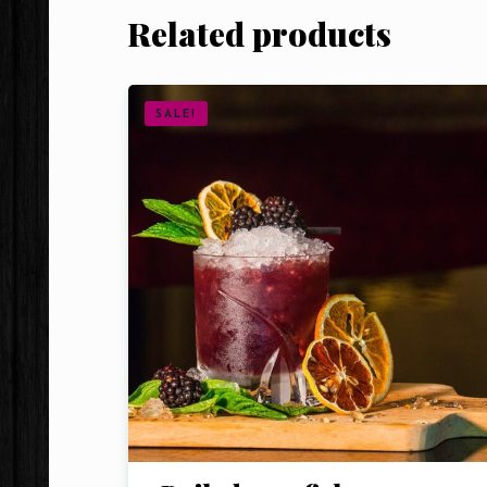
Related products
SALE!
Person