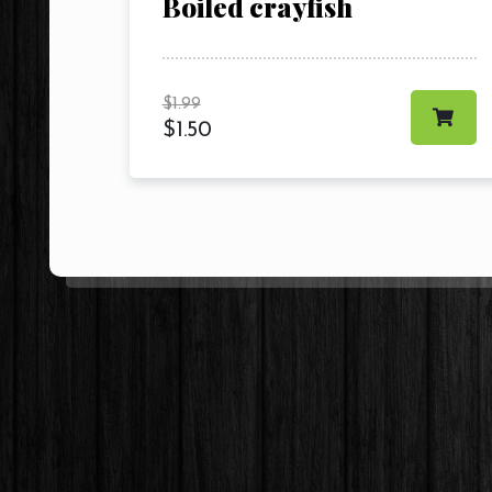
Boiled crayfish
$
1.99
$
1.50
Contact Us