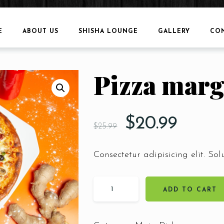
E
ABOUT US
SHISHA LOUNGE
GALLERY
CO
Pizza marg
$
20.99
$
25.99
Consectetur adipisicing elit. Sol
ADD TO CART