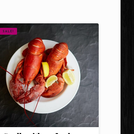
SALE!