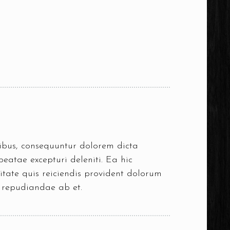
oribus, consequuntur dolorem dicta
eatae excepturi deleniti. Ea hic
itate quis reiciendis provident dolorum
s repudiandae ab et.