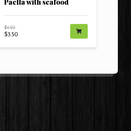
Paella with seafood
$
4.50
$
3.50