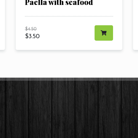
Paella with seafood
$
4.50
$
3.50
RESERVE A TABLE