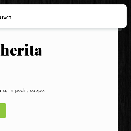
NTACT
herita
uta, impedit, saepe.