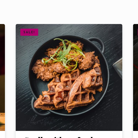
SALE!
Table Reservation
Time
Choose Service
Food
Drink
Shisha