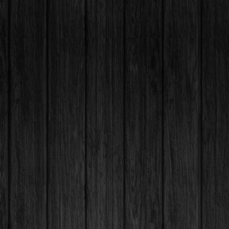
+44 7846034394
Contact@hayattlounge.com
 St, London, SE7 8NQ, UK