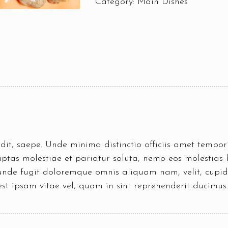
Category:
Main Dishes
pedit, saepe. Unde minima distinctio officiis amet temp
tas molestiae et pariatur soluta, nemo eos molestias b
 unde fugit doloremque omnis aliquam nam, velit, cupid
est ipsam vitae vel, quam in sint reprehenderit ducimu