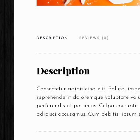
DESCRIPTION
REVIEWS (0)
Description
Consectetur adipisicing elit. Soluta, im
reprehenderit doloremque voluptate volup
perferendis ut possimus. Culpa corrupti
adipisci accusamus. Cum debitis, ipsum 