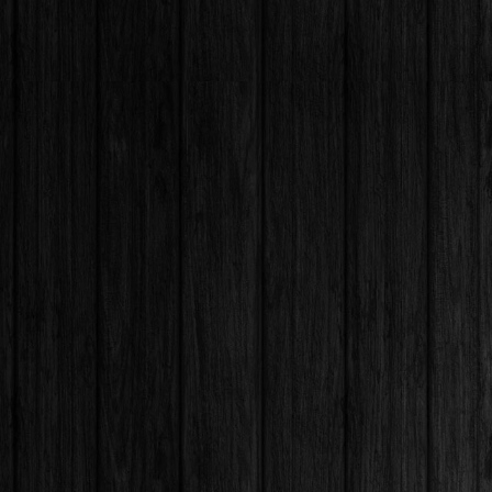
CALL :
EMAIL:
128 Westmoor
FIND US :