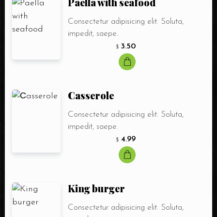
Paella with seafood
Consectetur adipisicing elit. Soluta,
impedit, saepe.
3.50
$
Сasserole
Consectetur adipisicing elit. Soluta,
impedit, saepe.
4.99
$
Table Reservation
King burger
Consectetur adipisicing elit. Soluta,