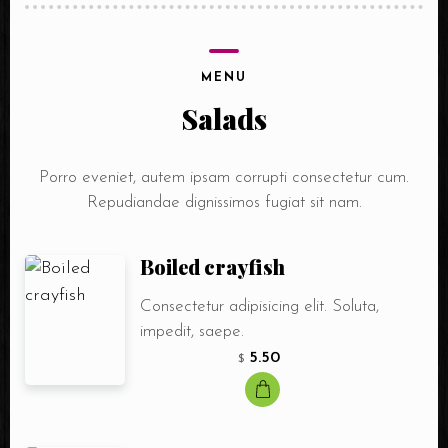
MENU
Salads
Porro eveniet, autem ipsam corrupti consectetur cum.
Repudiandae dignissimos fugiat sit nam.
Boiled crayfish
Consectetur adipisicing elit. Soluta,
impedit, saepe.
5.50
$