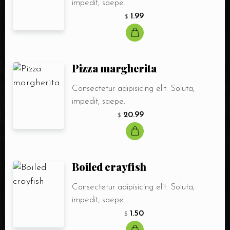
impedit, saepe.
1.99
$
Person
Time
Pizza margherita
Choose Service
Food
Drink
Consectetur adipisicing elit. Soluta,
impedit, saepe.
Shisha
20.99
$
Boiled crayfish
Consectetur adipisicing elit. Soluta,
impedit, saepe.
1.50
$
RESERVE A TABLE