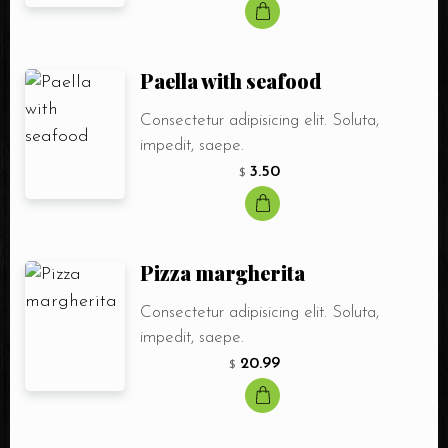
Paella with seafood
Consectetur adipisicing elit. Soluta,
impedit, saepe.
3.50
$
Pizza margherita
Consectetur adipisicing elit. Soluta,
impedit, saepe.
20.99
$