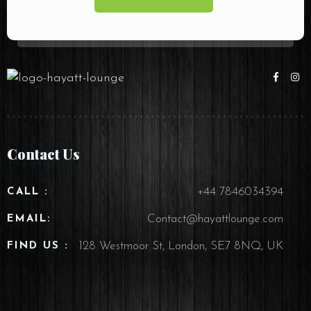
Contact Us
+44 7846034394
CALL :
Contact@hayattlounge.com
EMAIL:
128 Westmoor St, London, SE7 8NQ, UK
FIND US :