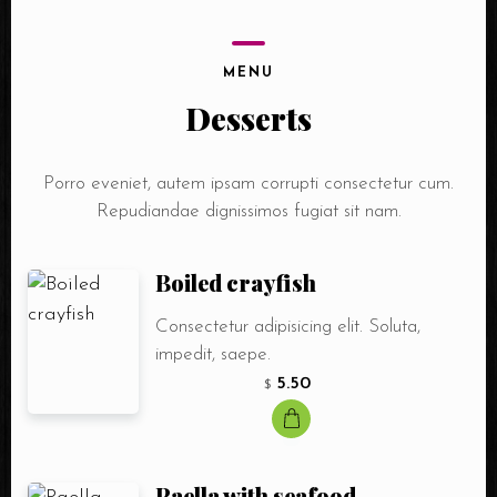
MENU
Desserts
Porro eveniet, autem ipsam corrupti consectetur cum.
Repudiandae dignissimos fugiat sit nam.
Boiled crayfish
Consectetur adipisicing elit. Soluta,
impedit, saepe.
5.50
$
Paella with seafood