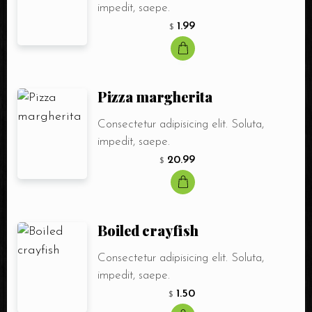
impedit, saepe.
1.99
$
Pizza margherita
Consectetur adipisicing elit. Soluta,
impedit, saepe.
20.99
$
Boiled crayfish
Consectetur adipisicing elit. Soluta,
impedit, saepe.
1.50
$