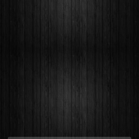
Quaerat debitis, vel, sapiente dicta sequi
labore porro pariatur harum expedita.