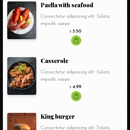
Paella with seafood
Consectetur adipisicing elit. Soluta,
impedit, saepe.
3.50
$
Сasserole
Consectetur adipisicing elit. Soluta,
impedit, saepe.
4.99
$
King burger
Consectetur adipisicing elit. Soluta,