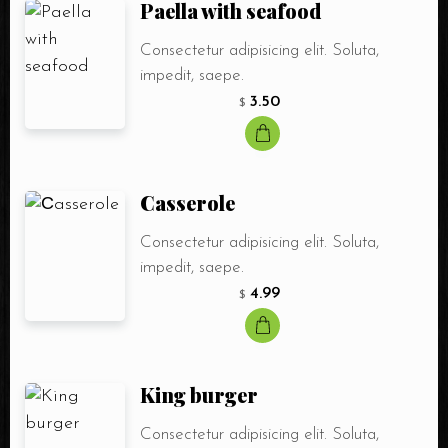
Paella with seafood
Consectetur adipisicing elit. Soluta,
impedit, saepe.
3.50
$
Сasserole
Consectetur adipisicing elit. Soluta,
impedit, saepe.
4.99
$
King burger
Consectetur adipisicing elit. Soluta,