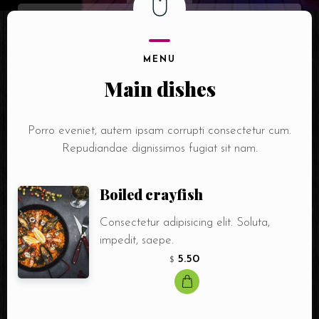
MENU
Main dishes
Porro eveniet, autem ipsam corrupti consectetur cum.
Repudiandae dignissimos fugiat sit nam.
Boiled crayfish
Consectetur adipisicing elit. Soluta,
impedit, saepe.
5.50
$