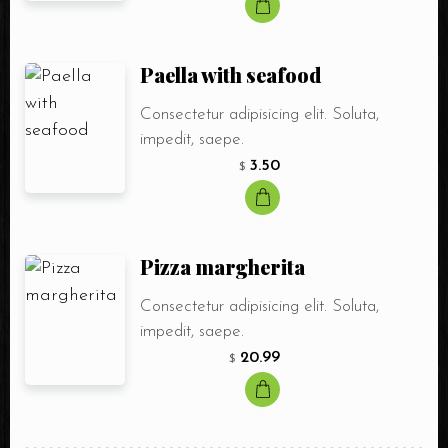
Paella with seafood
Consectetur adipisicing elit. Soluta,
impedit, saepe.
3.50
$
Pizza margherita
Consectetur adipisicing elit. Soluta,
impedit, saepe.
20.99
$