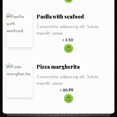
Paella with seafood
Consectetur adipisicing elit. Soluta,
impedit, saepe.
3.50
$
Pizza margherita
Consectetur adipisicing elit. Soluta,
impedit, saepe.
20.99
$