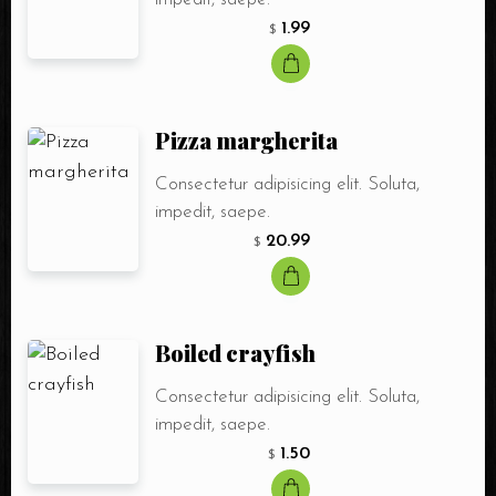
1.99
$
Pizza margherita
Consectetur adipisicing elit. Soluta,
impedit, saepe.
20.99
$
Boiled crayfish
Consectetur adipisicing elit. Soluta,
impedit, saepe.
1.50
$