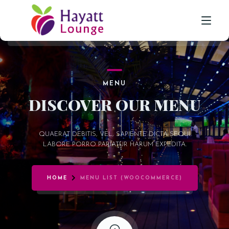
HOME
MENU
ABOUT US
DISCOVER OUR MENU
SHISHA LOUNGE
QUAERAT DEBITIS, VEL, SAPIENTE DICTA SEQUI
GALLERY
LABORE PORRO PARIATUR HARUM EXPEDITA.
CONTACT
HOME
MENU LIST (WOOCOMMERCE)