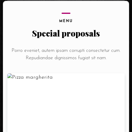
MENU
Special proposals
Porro eveniet, autem ipsam corrupti consectetur cum.
Repudiandae dignissimos fugiat sit nam.