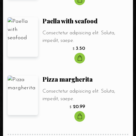
Paella with seafood
Consectetur adipisicing elit. Soluta,
impedit, saepe.
3.50
$
Pizza margherita
Consectetur adipisicing elit. Soluta,
impedit, saepe.
20.99
$