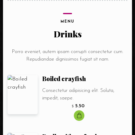
MENU
Drinks
Porro eveniet, autem ipsam corrupti consectetur cum.
Repudiandae dignissimos fugiat sit nam.
Boiled crayfish
Consectetur adipisicing elit. Soluta,
impedit, saepe.
5.50
$