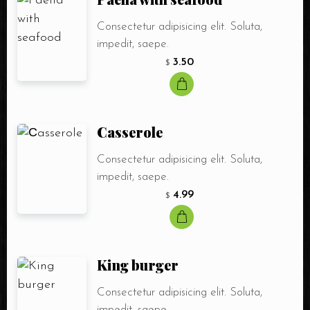
Consectetur adipisicing elit. Soluta,
impedit, saepe.
3.50
$
Сasserole
Consectetur adipisicing elit. Soluta,
impedit, saepe.
4.99
$
King burger
Consectetur adipisicing elit. Soluta,
impedit, saepe.