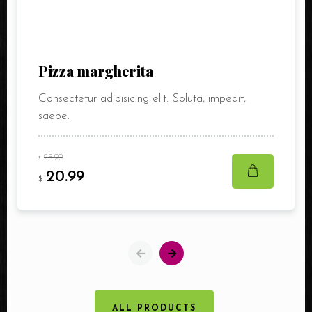
Pizza margherita
Consectetur adipisicing elit. Soluta, impedit,
saepe.
25.99
$
20.99
$
ALL PRODUCTS