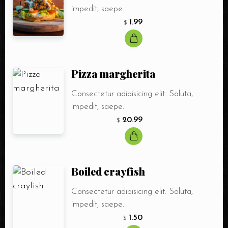
impedit, saepe.
1.99
$
Pizza margherita
Consectetur adipisicing elit. Soluta,
impedit, saepe.
20.99
$
Boiled crayfish
Consectetur adipisicing elit. Soluta,
impedit, saepe.
1.50
$